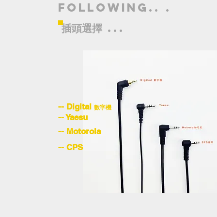
following.. .
插頭選擇
...
-- Digital
數字機
-- Yaesu
-- Motorola
-- CPS