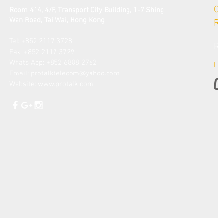
Room 414, 4/F, Transport City Building, 1-7 Shing
Wan Road, Tai Wai
, Hong Kong
Tel: +852 2117 3728​
Fax: +852 2117 3729
​Whats App: +852 6888 2762
L
Email: protalk
telecom@yahoo.com
Website:
www.protalk.com