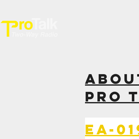
Home
Accessories
專業
商用
數碼網絡
YiNi Ton
ABOU
PRO 
EA-0