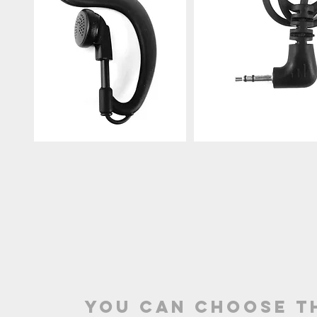
you can choose t