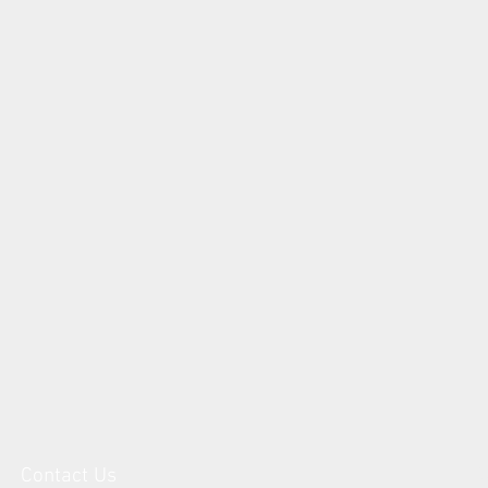
Contact Us