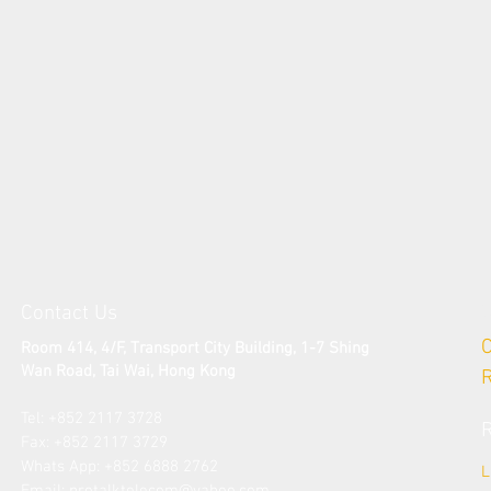
Contact Us
Room 414, 4/F, Transport City Building, 1-7 Shing
Wan Road, Tai Wai
, Hong Kong
Tel: +852 2117 3728​
Fax: +852 2117 3729
​Whats App: +852 6888 2762
L