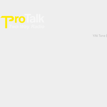
Home
Accessories
專業
商用
數碼網絡
YiNi Ton