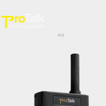
Home
Accessories
專業
商用
數碼網絡
YiNi Ton