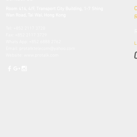
Room 414, 4/F, Transport City Building, 1-7 Shing
Wan Road, Tai Wai
, Hong Kong
Tel: +852 2117 3728​
Fax: +852 2117 3729
​Whats App: +852 6888 2762
L
Email: protalk
telecom@yahoo.com
Website:
www.protalk.com